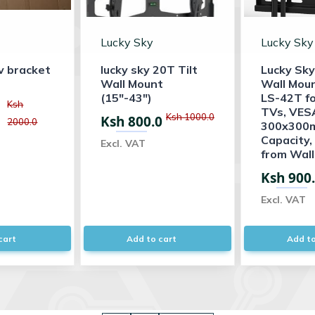
Lucky Sky
Lucky Sky
v bracket
lucky sky 20T Tilt
Lucky Sky
Wall Mount
Wall Mou
(15"-43")
LS-42T for
Ksh
TVs, VES
Ksh 1000.0
Ksh 800.0
2000.0
300x300m
Capacity
Excl. VAT
from Wall,
Ksh 900
Excl. VAT
cart
Add to cart
Add to