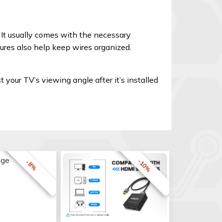
 It usually comes with the necessary
ures also help keep wires organized.
t your TV’s viewing angle after it’s installed
-10%
-8%