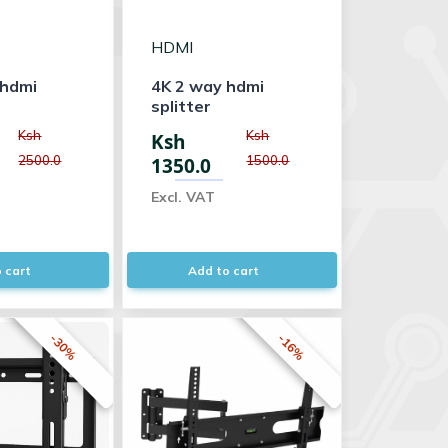
HDMI
 hdmi
4K 2 way hdmi
splitter
Ksh
Ksh
Ksh
2500.0
1500.0
1350.0
Excl. VAT
 cart
Add to cart
-30%
-16%