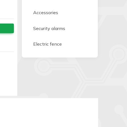
Accessories
Security alarms
Electric fence