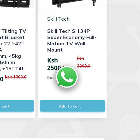
Skill Tech
 Tilting TV
Skill Tech SH 34P
nt Bracket
Super Economy Full-
 22''-42''
Motion TV Wall
A
Mount
m, 45kg
Ksh
Ksh
, 50mm
3000.0
2500.0
 ±15° Tilt
Ksh 1300.0
Excl. VAT
.0
 cart
Add to cart