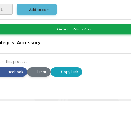
Add to cart
Order on WhatsApp
tegory:
Accessory
are this product:
Facebook
Email
Copy Link