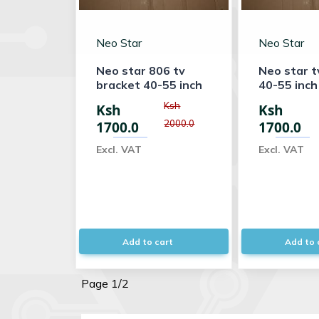
Neo Star
Neo Star
Neo star 806 tv
Neo star t
bracket 40-55 inch
40-55 inch
Ksh
Ksh
Ksh
2000.0
1700.0
1700.0
Excl. VAT
Excl. VAT
Add to cart
Add to 
Page 1/2