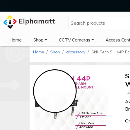
Elphamatt
Elphamatt
Home
Shop
CCTV Cameras
Access Cont
Home
Shop
accessory
Skill Tech SH 44P E
Sign
in
S
W
Home
K
Shop
Av
Br
Cctv
cameras
Or