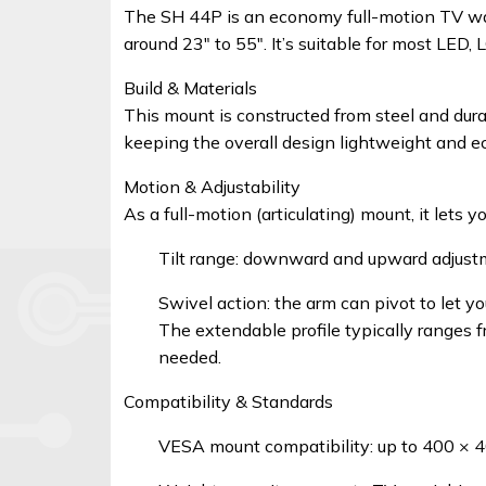
Signal
The SH 44P is an economy full-motion TV wall 
Boosters
around 23″ to 55″. It’s suitable for most LED,
Build & Materials
Help
This mount is constructed from steel and dur
keeping the overall design lightweight and e
Login
Motion & Adjustability
As a full-motion (articulating) mount, it lets 
©
Tilt range: downward and upward adjust
Elphamatt
tech
Swivel action: the arm can pivot to let you
solutions
The extendable profile typically ranges f
|
needed.
2026
Compatibility & Standards
VESA mount compatibility: up to 400 ×