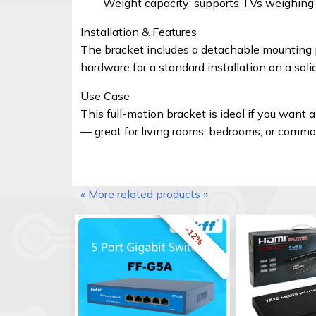
Weight capacity: supports TVs weighing u
Installation & Features
The bracket includes a detachable mounting pa
hardware for a standard installation on a so
Use Case
This full-motion bracket is ideal if you want a
— great for living rooms, bedrooms, or comm
« More related products »
-12%