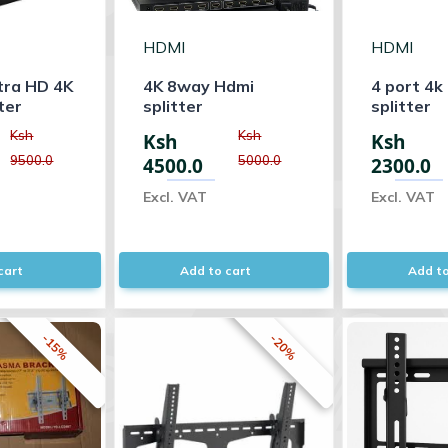
HDMI
HDMI
tra HD 4K
4K 8way Hdmi
4 port 4k
ter
splitter
splitter
Ksh
Ksh
Ksh
Ksh
9500.0
5000.0
4500.0
2300.0
Excl. VAT
Excl. VAT
cart
Add to cart
Add to
-15%
-20%