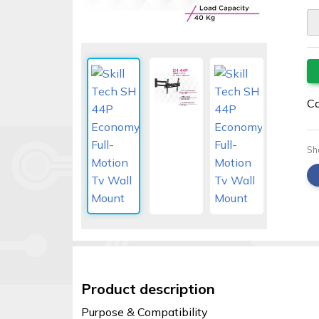
Security
alarms
Electronics
Accessories
Ca
Electric
fences
Sh
Access
Control
Automatic
gates
Solar
sys
Product description
Networking
Purpose & Compatibility