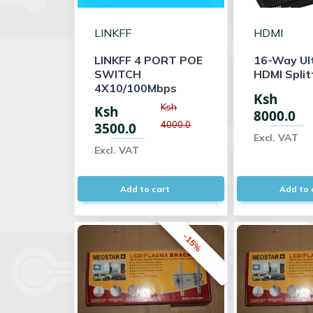
LINKFF
HDMI
LINKFF 4 PORT POE
16-Way Ul
SWITCH
HDMI Split
4X10/100Mbps
Ksh
Ksh
Ksh
8000.0
4000.0
3500.0
Excl. VAT
Excl. VAT
Add to cart
Add to 
-15%