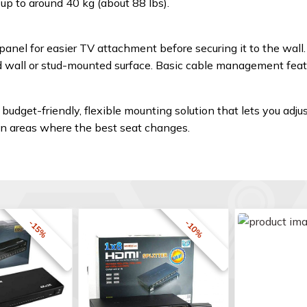
p to around 40 kg (about 88 lbs).
nel for easier TV attachment before securing it to the wall.
lid wall or stud-mounted surface. Basic cable management feat
 budget-friendly, flexible mounting solution that lets you adjus
on areas where the best seat changes.
-15%
-10%