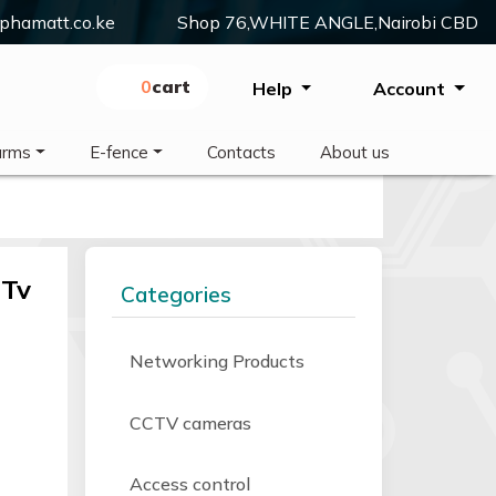
phamatt.co.ke
Shop 76,WHITE ANGLE,Nairobi CBD
0
Cart
Help
Account
arms
E-fence
Contacts
About us
 Tv
Categories
Networking Products
CCTV cameras
Access control