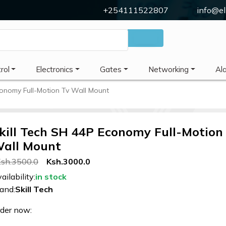
+254111522807
info@el
rol
Electronics
Gates
Networking
Al
conomy Full-Motion Tv Wall Mount
kill Tech SH 44P Economy Full-Motion
all Mount
sh.3500.0
Ksh.3000.0
ailability:
in stock
and:
Skill Tech
der now: