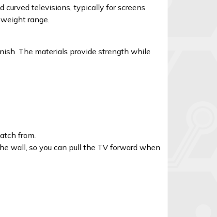
curved televisions, typically for screens
d weight range.
nish. The materials provide strength while
watch from.
 the wall, so you can pull the TV forward when