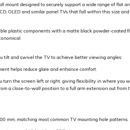
mount designed to securely support a wide range of flat and 
 LCD, OLED and similar panel TVs that fall within this size an
able plastic components with a matte black powder-coated fi
conomical.
you tilt and swivel the TV to achieve better viewing angles:
ment helps reduce glare and enhance comfort.
 turn the screen left or right, giving flexibility in where you 
rom a close-to-wall position to a full arm extension out from
 400 mm, matching most common TV mounting hole patterns.