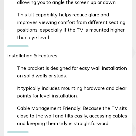
allowing you to angle the screen up or down.
This tilt capability helps reduce glare and
improves viewing comfort from different seating
positions, especially if the TV is mounted higher
than eye level.
Installation & Features
The bracket is designed for easy wall installation
on solid walls or studs.
It typically includes mounting hardware and clear
points for level installation.
Cable Management Friendly: Because the TV sits
close to the wall and tilts easily, accessing cables
and keeping them tidy is straightforward.