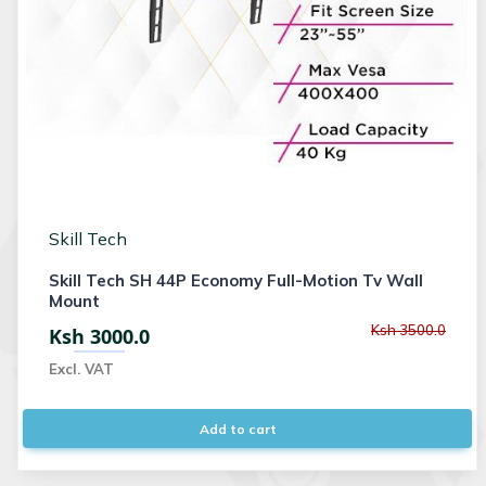
Skill Tech
Skill Tech SH 44P Economy Full-Motion Tv Wall
Mount
Ksh 3500.0
Ksh 3000.0
Excl. VAT
Add to cart