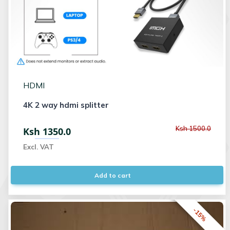
HDMI
4K 2 way hdmi splitter
Ksh 1500.0
Ksh 1350.0
Excl. VAT
Add to cart
-15%