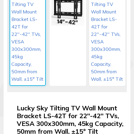
Signal
Boosters
Help
Login
©
Elphamatt
tech
solutions
|
2026
Lucky Sky Tilting TV Wall Mount
Bracket LS-42T for 22''-42'' TVs,
VESA 300x300mm, 45kg Capacity,
50mm from Wall, ±15° Tilt