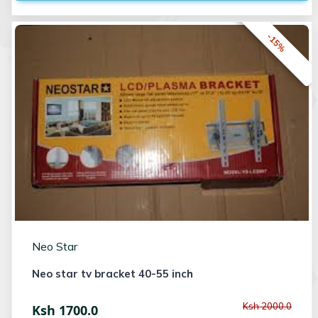
-15%
Neo Star
Neo star tv bracket 40-55 inch
Ksh 2000.0
Ksh 1700.0