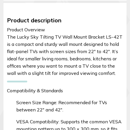
Product description
Product Overview
The Lucky Sky Tilting TV Wall Mount Bracket LS-42T
is a compact and sturdy wall mount designed to hold
flat-panel TVs with screen sizes from 22″ to 42″. It’s
ideal for smaller living rooms, bedrooms, kitchens or
offices where you want to mount a TV close to the
wall with a slight tilt for improved viewing comfort.
Compatibility & Standards
Screen Size Range: Recommended for TVs
between 22″ and 42″.
VESA Compatibility: Supports the common VESA
mounting pattern up to 300 × 300 mm, so it fits