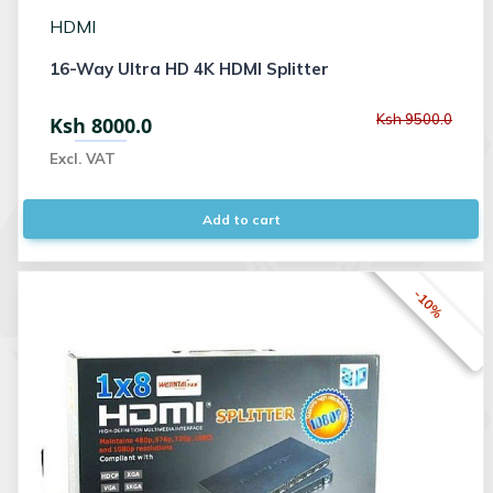
HDMI
16-Way Ultra HD 4K HDMI Splitter
Ksh 9500.0
Ksh 8000.0
Excl. VAT
Add to cart
-10%