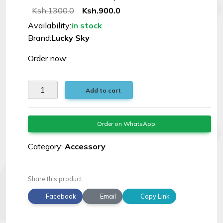
Ksh.1300.0
Ksh.900.0
Availability:
in stock
Brand:
Lucky Sky
Order now:
Add to cart
Order on WhatsApp
Category:
Accessory
Share this product:
Facebook
Email
Copy Link