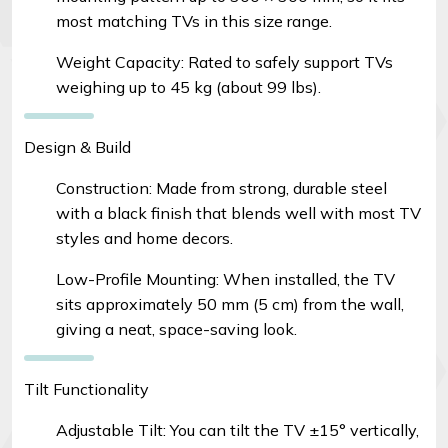
most matching TVs in this size range.
Weight Capacity: Rated to safely support TVs
weighing up to 45 kg (about 99 lbs).
Design & Build
Construction: Made from strong, durable steel
with a black finish that blends well with most TV
styles and home decors.
Low-Profile Mounting: When installed, the TV
sits approximately 50 mm (5 cm) from the wall,
giving a neat, space-saving look.
Tilt Functionality
Adjustable Tilt: You can tilt the TV ±15° vertically,