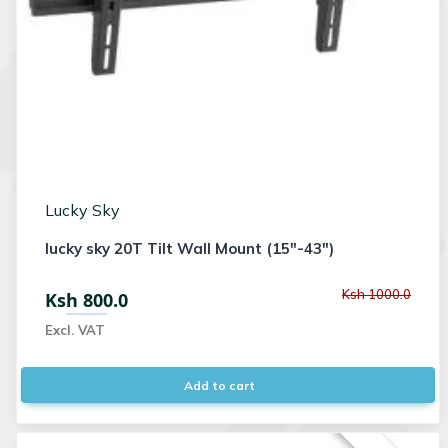
Lucky Sky
lucky sky 20T Tilt Wall Mount (15"-43")
Ksh 1000.0
Ksh 800.0
Excl. VAT
Add to cart