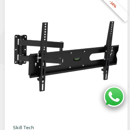
-16%
Skill Tech