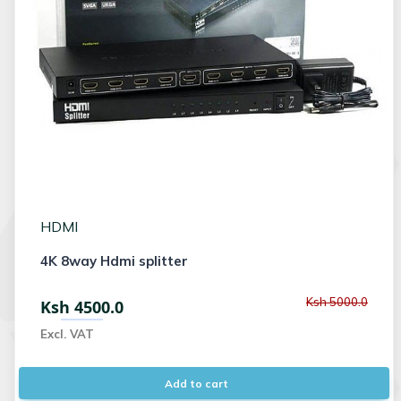
HDMI
4K 8way Hdmi splitter
Ksh 5000.0
Ksh 4500.0
Excl. VAT
Add to cart