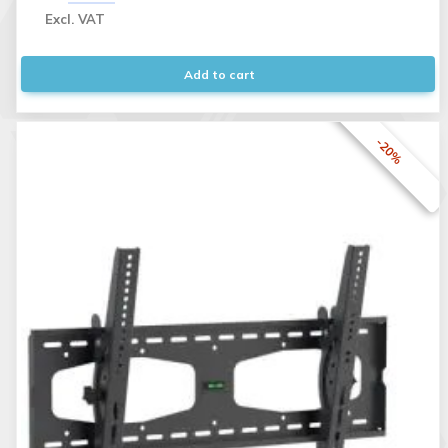
Excl. VAT
Add to cart
-20%