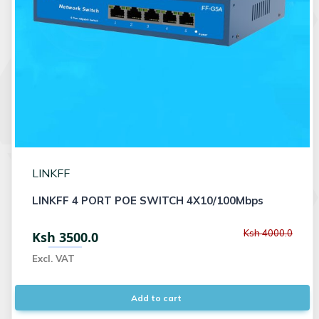
LINKFF
LINKFF 4 PORT POE SWITCH 4X10/100Mbps
Ksh 4000.0
Ksh 3500.0
Excl. VAT
Add to cart