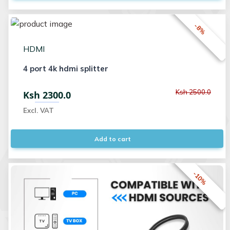
-8%
HDMI
4 port 4k hdmi splitter
Ksh 2500.0
Ksh 2300.0
Excl. VAT
Add to cart
-10%