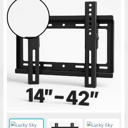
Security
alarms
Electronics
Accessories
Electric
fences
Access
Control
Automatic
gates
Solar
sys
Networking