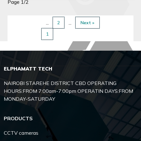
Page 1/2
2
Next »
1
ELPHAMATT TECH
NAIROBI STAREHE DISTRICT CBD OPERATING
HOURS:FROM 7:00am-7:00pm OPERATIN DAYS:FROM
MONDAY-SATURDAY
PRODUCTS
CCTV cameras