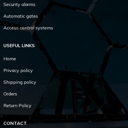
Security alarms
Automatic gates
Access control systems
USEFUL LINKS
Home
Privacy policy
Shipping policy
Orders
Return Policy
CONTACT