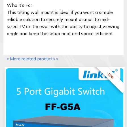
Who It’s For
This tilting wall mount is ideal if you want a simple,
reliable solution to securely mount a small to mid-
sized TV on the wall with the ability to adjust viewing
angle and keep the setup neat and space-efficient.
« More related products »
-12%