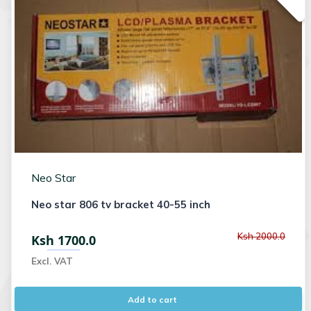
Neo Star
Neo star 806 tv bracket 40-55 inch
Ksh 2000.0
Ksh 1700.0
Excl. VAT
Add to cart