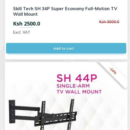
Skill Tech SH 34P Super Economy Full-Motion TV
Wall Mount
Ksh 3000.0
Ksh 2500.0
Excl. VAT
Add to cart
-14%