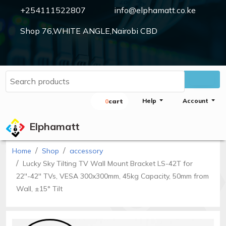
+254111522807
info@elphamatt.co.ke
Shop 76,WHITE ANGLE,Nairobi CBD
Elphamatt
Sign
Help
Account
0
Cart
in
Elphamatt
Home
Shop
accessory
Home
Lucky Sky Tilting TV Wall Mount Bracket LS-42T for
Shop
22''-42'' TVs, VESA 300x300mm, 45kg Capacity, 50mm from
Wall, ±15° Tilt
Cctv
cameras