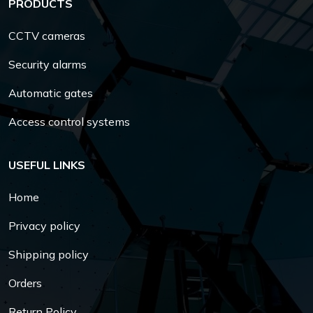
PRODUCTS
CCTV cameras
Security alarms
Automatic gates
Access control systems
USEFUL LINKS
Home
Privacy policy
Shipping policy
Orders
Return Policy