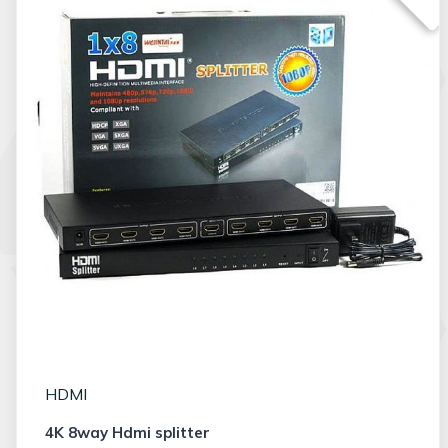
HDMI
4K 8way Hdmi splitter