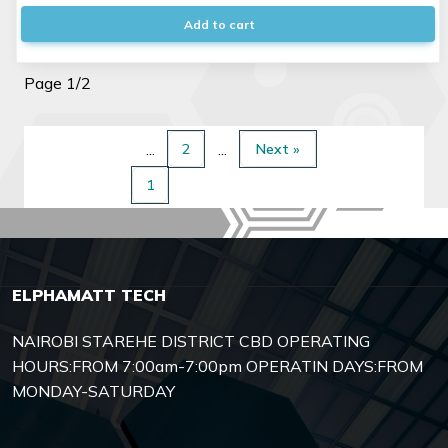
Add to cart
Page 1/2
2
Next »
1
ELPHAMATT TECH
NAIROBI STAREHE DISTRICT CBD OPERATING
HOURS:FROM 7:00am-7:00pm OPERATIN DAYS:FROM
MONDAY-SATURDAY