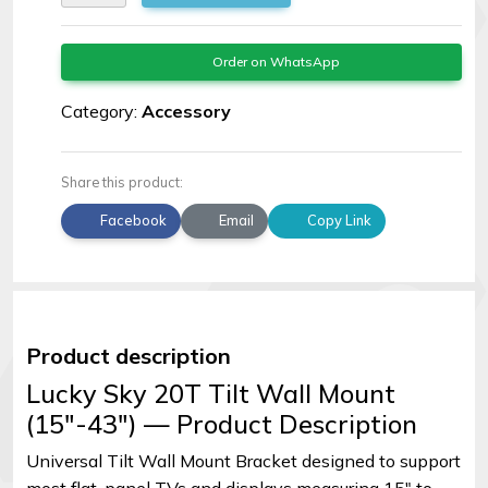
Order on WhatsApp
Category:
Accessory
Share this product:
Facebook
Email
Copy Link
Product description
Lucky Sky 20T Tilt Wall Mount
(15″-43″) — Product Description
Universal Tilt Wall Mount Bracket designed to support
most flat-panel TVs and displays measuring 15″ to