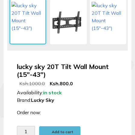
Signal
Boosters
Help
Login
lucky sky 20T Tilt Wall Mount
©
(15"-43")
Elphamatt
tech
Ksh.1000.0
Ksh.800.0
solutions
Availability:
in stock
|
Brand:
Lucky Sky
2026
Order now:
Add to cart