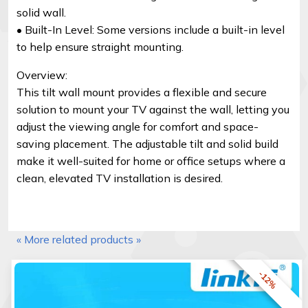
solid wall.
• Built-In Level: Some versions include a built-in level
to help ensure straight mounting.
Overview:
This tilt wall mount provides a flexible and secure
solution to mount your TV against the wall, letting you
adjust the viewing angle for comfort and space-
saving placement. The adjustable tilt and solid build
make it well-suited for home or office setups where a
clean, elevated TV installation is desired.
« More related products »
-12%