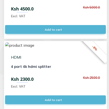
Ksh 5000.0
Ksh 4500.0
Excl. VAT
Add to cart
-8%
HDMI
4 port 4k hdmi splitter
Ksh 2500.0
Ksh 2300.0
Excl. VAT
Add to cart