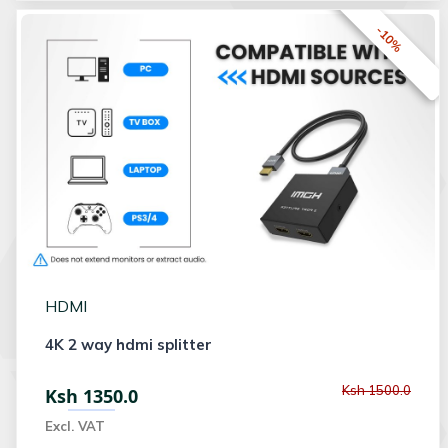
-10%
HDMI
4K 2 way hdmi splitter
Ksh 1500.0
Ksh 1350.0
Excl. VAT