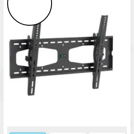
Security
alarms
Electronics
Accessories
Electric
fences
Access
Control
Automatic
gates
Solar
sys
Networking