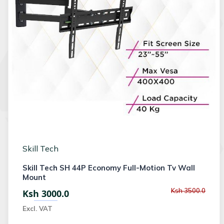
Skill Tech
Skill Tech SH 44P Economy Full-Motion Tv Wall
Mount
Ksh 3500.0
Ksh 3000.0
Excl. VAT