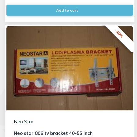
Add to cart
-15%
Neo Star
Neo star 806 tv bracket 40-55 inch