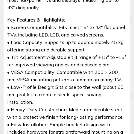
43″ diagonally.
Key Features & Highlights:
• Screen Compatibility: Fits most 15″ to 43″ flat panel
TVs, including LED, LCD, and curved screens.
• Load Capacity: Supports up to approximately 45 kg,
offering strong and durable support.
• Tilt Adjustment: Adjustable tilt range of +15° to –15°
for improved viewing angles and reduced glare.
• VESA Compatibility: Compatible with 200 × 200
mm VESA mounting patterns common on many TVs.
• Low-Profile Design: Sits close to the wall (about 60
mm profile) to create a sleek, space-saving
installation.
• Heavy-Duty Construction: Made from durable steel
with a protective finish for long-lasting performance.
• Easy Installation: Simple bracket design with
included hardware for straightforward mounting on a