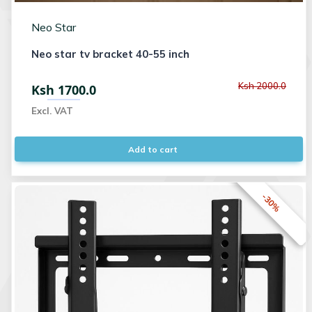
Neo Star
Neo star tv bracket 40-55 inch
Ksh 2000.0
Ksh 1700.0
Excl. VAT
Add to cart
-30%