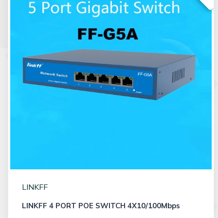
LINKFF
LINKFF 4 PORT POE SWITCH 4X10/100Mbps