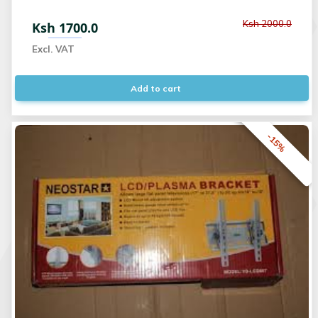
Ksh 2000.0
Ksh 1700.0
Excl. VAT
Add to cart
-15%