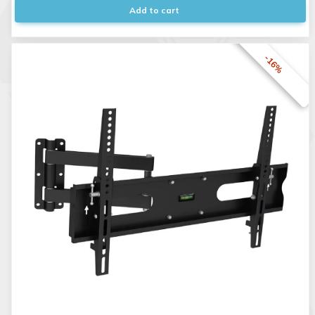
Add to cart
-16%