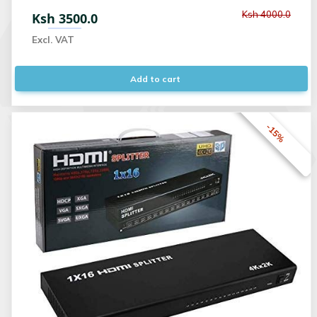
Ksh 4000.0
Ksh 3500.0
Excl. VAT
Add to cart
-15%