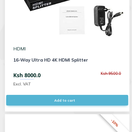
HDMI
16-Way Ultra HD 4K HDMI Splitter
Ksh 9500.0
Ksh 8000.0
Excl. VAT
Add to cart
-10%