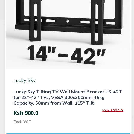
Lucky Sky
Lucky Sky Tilting TV Wall Mount Bracket LS-42T
for 22''-42'' TVs, VESA 300x300mm, 45kg
Capacity, 50mm from Wall, ±15° Tilt
Ksh 1300.0
Ksh 900.0
Excl. VAT