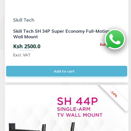
Skill Tech
Skill Tech SH 34P Super Economy Full-Motion TV
Wall Mount
Ksh 3000.0
Ksh 2500.0
Excl. VAT
Add to cart
-14%