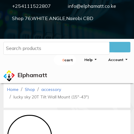
+254111522807
info@elphamatt.co.ke
Shop 76,WHITE ANGLE,Nairobi CBD
Elphamatt
Sign
Help
Account
0
Cart
in
Elphamatt
Home
Shop
accessory
Home
lucky sky 20T Tilt Wall Mount (15"-43")
Shop
Cctv
cameras