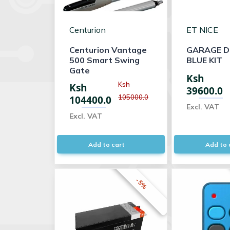
Centurion
ET NICE
Centurion Vantage
GARAGE D
500 Smart Swing
BLUE KIT
Gate
Ksh
Ksh
Ksh
39600.0
105000.0
104400.0
Excl. VAT
Excl. VAT
Add to cart
Add to 
-5%