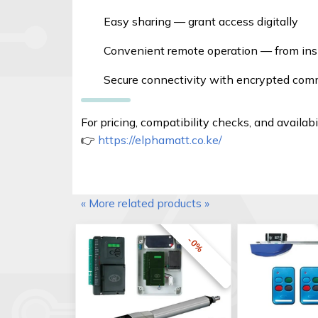
Easy sharing — grant access digitally
Convenient remote operation — from insid
Secure connectivity with encrypted co
For pricing, compatibility checks, and availabil
👉
https://elphamatt.co.ke/
« More related products »
-0%