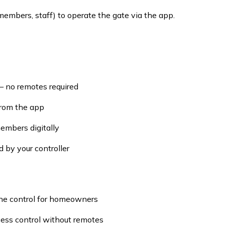
members, staff) to operate the gate via the app.
— no remotes required
 from the app
embers digitally
 by your controller
ne control for homeowners
cess control without remotes