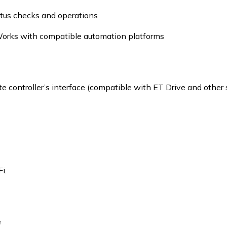
tus checks and operations
orks with compatible automation platforms
e controller’s interface (compatible with ET Drive and other
i.
e