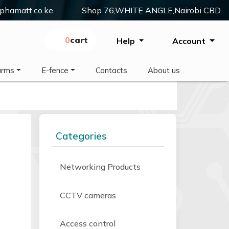
phamatt.co.ke
Shop 76,WHITE ANGLE,Nairobi CBD
0
Cart
Help
Account
arms
E-fence
Contacts
About us
Categories
Networking Products
CCTV cameras
Access control