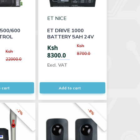
ET NICE
 500/600
ET DRIVE 1000
TROL
BATTERY 5AH 24V
Ksh
Ksh
Ksh
8700.0
8300.0
22000.0
Excl. VAT
 cart
Add to cart
-2%
-8%