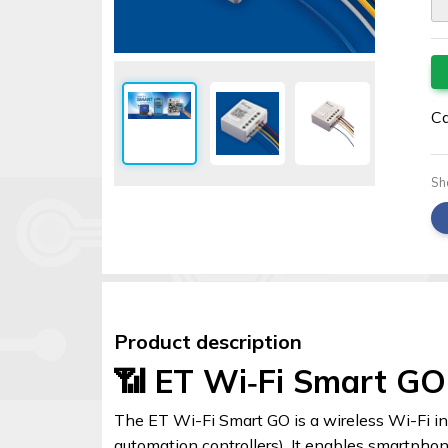
Security
alarms
Electronics
Accessories
Ca
Electric
fences
Sh
Access
Control
Automatic
gates
Product description
Solar
📶 ET Wi‑Fi Smart GO
sys
Networking
The ET Wi-Fi Smart GO is a wireless Wi-Fi i
automation controllers). It enables smartpho