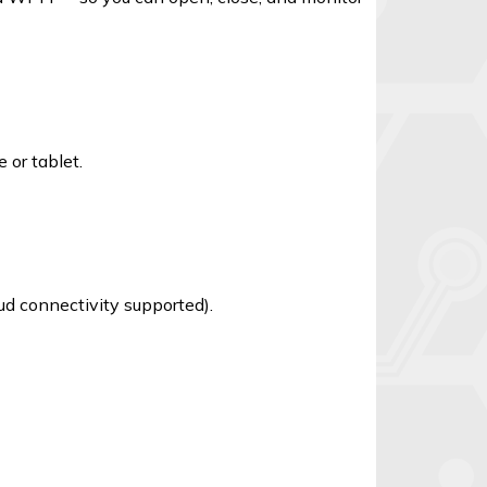
 or tablet.
d connectivity supported).