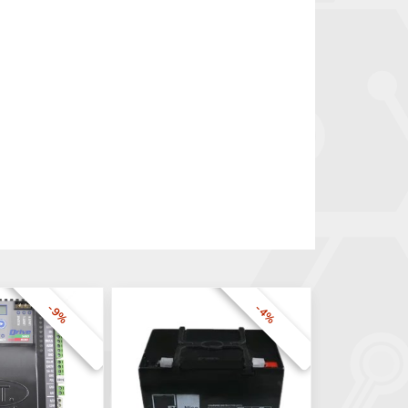
-9%
-4%