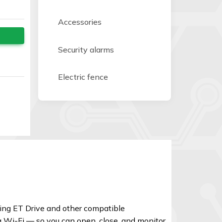
Accessories
Security alarms
Electric fence
ding ET Drive and other compatible
a Wi-Fi — so you can open, close, and monitor