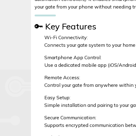
Signal
your gate from your phone without needing tr
Boosters
🔑 Key Features
Help
Wi-Fi Connectivity:
Connects your gate system to your home o
Login
Smartphone App Control:
Use a dedicated mobile app (iOS/Android) 
©
Elphamatt
Remote Access:
tech
Control your gate from anywhere within 
solutions
|
Easy Setup:
2026
Simple installation and pairing to your g
Secure Communication:
Supports encrypted communication bet