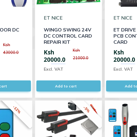
ET NICE
ET NICE
OOR DC
WINGO SWING 24V
ET DRIVE
DC CONTROL CARD
PCB CON
REPAIR KIT
CARD
Ksh
Ksh
Ksh
Ksh
43000.0
21000.0
20000.0
20000.0
Excl. VAT
Excl. VAT
cart
Add to cart
Add to
-12%
-5%