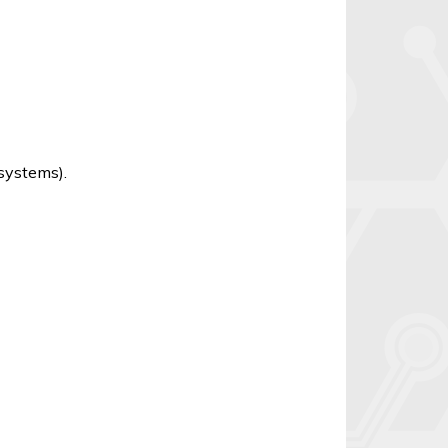
 systems).