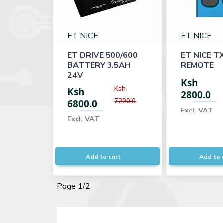
ET NICE
ET NICE
ET DRIVE 500/600
ET NICE T
BATTERY 3.5AH
REMOTE
24V
Ksh
Ksh
Ksh
2800.0
7200.0
6800.0
Excl. VAT
Excl. VAT
Add to cart
Add to 
Page 1/2