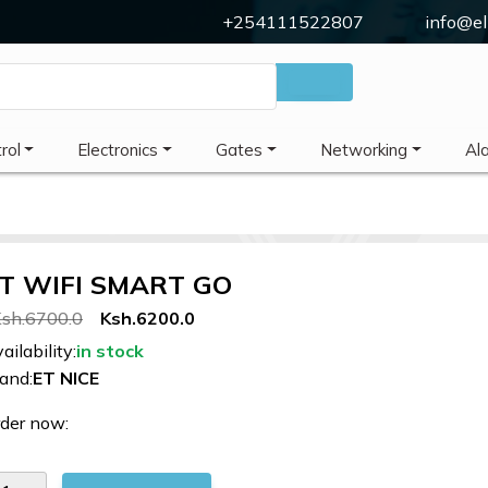
+254111522807
info@el
rol
Electronics
Gates
Networking
Al
T WIFI SMART GO
sh.6700.0
Ksh.6200.0
ailability:
in stock
and:
ET NICE
der now: