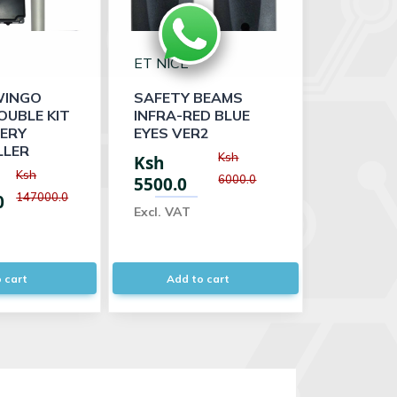
ET NICE
WINGO
SAFETY BEAMS
OUBLE KIT
INFRA-RED BLUE
TERY
EYES VER2
LER
Ksh
Ksh
Ksh
6000.0
5500.0
147000.0
0
Excl. VAT
 cart
Add to cart