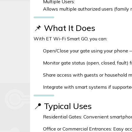
Multiple Users:
Allows multiple authorized users (family 
📌 What It Does
With ET Wi-Fi Smart GO, you can:
Open/Close your gate using your phone 
Monitor gate status (open, closed, fault)
Share access with guests or household m
Integrate with smart systems if supported
📍 Typical Uses
Residential Gates: Convenient smartpho
Office or Commercial Entrances: Easy ac