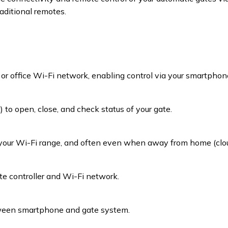
aditional remotes.
r office Wi-Fi network, enabling control via your smartphone
to open, close, and check status of your gate.
your Wi-Fi range, and often even when away from home (clou
ate controller and Wi-Fi network.
ween smartphone and gate system.