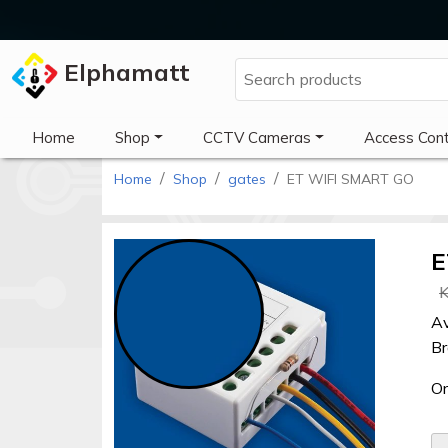
Elphamatt
Elphamatt
Home
Shop
CCTV Cameras
Access Cont
Home
Shop
gates
ET WIFI SMART GO
Sign
in
E
K
Home
Av
Shop
Br
Cctv
Or
cameras