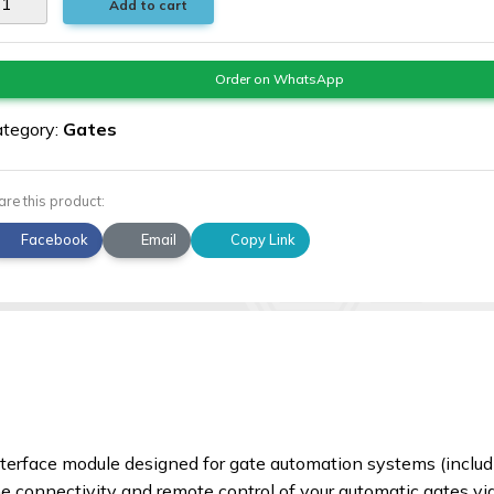
Add to cart
Order on WhatsApp
tegory:
Gates
are this product:
Facebook
Email
Copy Link
nterface module designed for gate automation systems (inclu
ne connectivity and remote control of your automatic gates vi