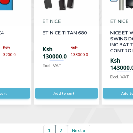
ET NICE
ET NICE
X4
ET NICE TITAN 680
NICE ET 
SWING D
INC BAT
Ksh
Ksh
Ksh
CONTROL
3200.0
138000.0
130000.0
Ksh
Excl. VAT
143000.
Excl. VAT
cart
Add to cart
Add to
1
2
Next »