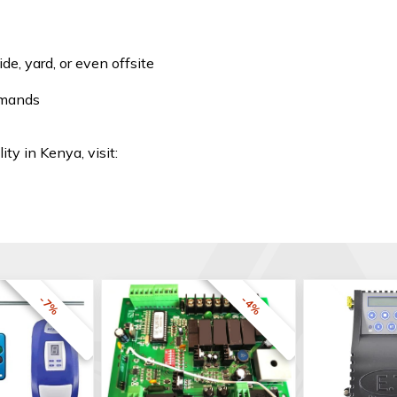
e, yard, or even offsite
mmands
ity in Kenya, visit:
-7%
-4%