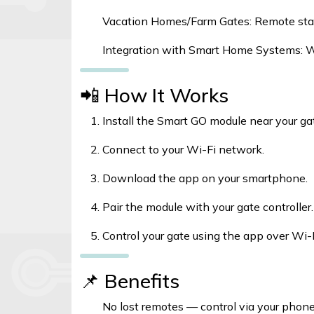
Vacation Homes/Farm Gates: Remote sta
Integration with Smart Home Systems: W
📲 How It Works
Install the Smart GO module near your gat
Connect to your Wi-Fi network.
Download the app on your smartphone.
Pair the module with your gate controller.
Control your gate using the app over Wi-F
📌 Benefits
No lost remotes — control via your phon