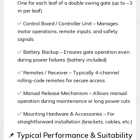
One for each leaf of a double swing gate (up to ~3
m per leaf)
✅ Control Board / Controller Unit – Manages
motor operations, remote inputs, and safety
signals
✅ Battery Backup – Ensures gate operation even
during power failures (battery included)
✅ Remotes / Receiver – Typically 4-channel
rolling-code remotes for secure access
✅ Manual Release Mechanism – Allows manual
operation during maintenance or long power cuts
✅ Mounting Hardware & Accessories – For
straightforward installation (brackets, cables, etc.)
📌 Typical Performance & Suitability