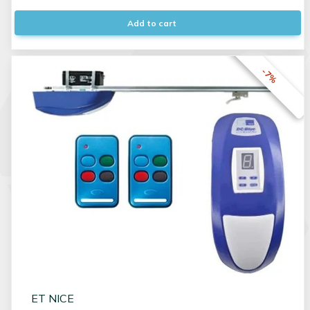
Add to cart
-7%
ET NICE