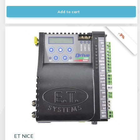
Add to cart
-9%
ET NICE