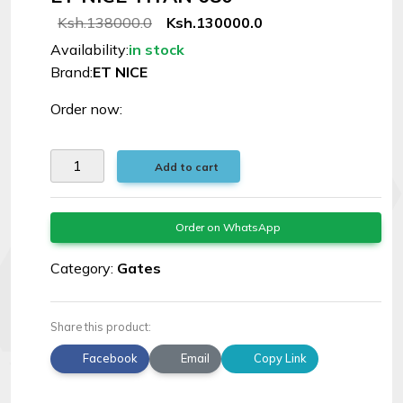
Signal
Ksh.138000.0
Ksh.130000.0
Boosters
Availability:
in stock
Brand:
ET NICE
Help
Order now:
Login
Add to cart
©
Elphamatt
Order on WhatsApp
tech
solutions
Category:
Gates
|
2026
Share this product:
Facebook
Email
Copy Link