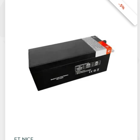
-5%
ET NICE