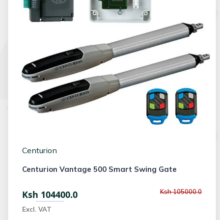
Centurion
Centurion Vantage 500 Smart Swing Gate
Ksh 105000.0
Ksh 104400.0
Excl. VAT