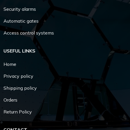
Security alarms
Automatic gates
Access control systems
USEFUL LINKS
Home
Privacy policy
Shipping policy
Orders
Return Policy
CONTACT