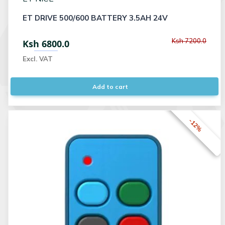
ET DRIVE 500/600 BATTERY 3.5AH 24V
Ksh 7200.0
Ksh 6800.0
Excl. VAT
Add to cart
-12%