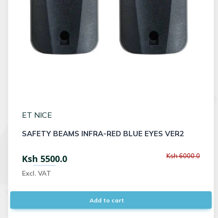
ET NICE
SAFETY BEAMS INFRA-RED BLUE EYES VER2
Ksh 6000.0
Ksh 5500.0
Excl. VAT
Add to cart