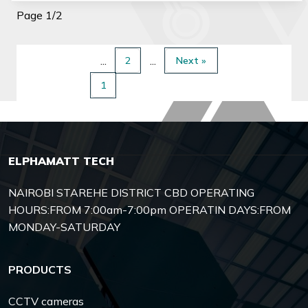
Page 1/2
2
Next »
1
ELPHAMATT TECH
NAIROBI STAREHE DISTRICT CBD OPERATING
HOURS:FROM 7:00am-7:00pm OPERATIN DAYS:FROM
MONDAY-SATURDAY
PRODUCTS
CCTV cameras