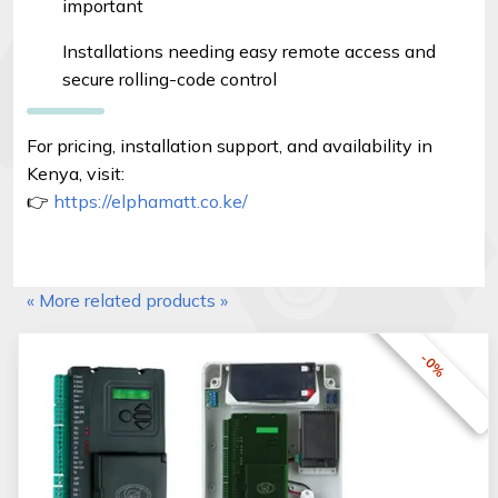
important
Installations needing easy remote access and
secure rolling-code control
For pricing, installation support, and availability in
Kenya, visit:
👉
https://elphamatt.co.ke/
« More related products »
-0%