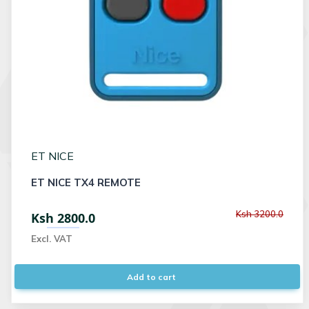
ET NICE
ET NICE TX4 REMOTE
Ksh 3200.0
Ksh 2800.0
Excl. VAT
Add to cart