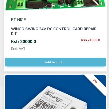
ET NICE
WINGO SWING 24V DC CONTROL CARD REPAIR
KIT
Ksh 21000.0
Ksh 20000.0
Excl. VAT
Add to cart
-7%