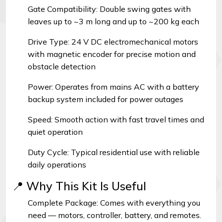
Gate Compatibility: Double swing gates with
leaves up to ~3 m long and up to ~200 kg each
Drive Type: 24 V DC electromechanical motors
with magnetic encoder for precise motion and
obstacle detection
Power: Operates from mains AC with a battery
backup system included for power outages
Speed: Smooth action with fast travel times and
quiet operation
Duty Cycle: Typical residential use with reliable
daily operations
📍 Why This Kit Is Useful
Complete Package: Comes with everything you
need — motors, controller, battery, and remotes.