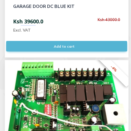
GARAGE DOOR DC BLUE KIT
Ksh 43000.0
Ksh 39600.0
Excl. VAT
Add to cart
-4%