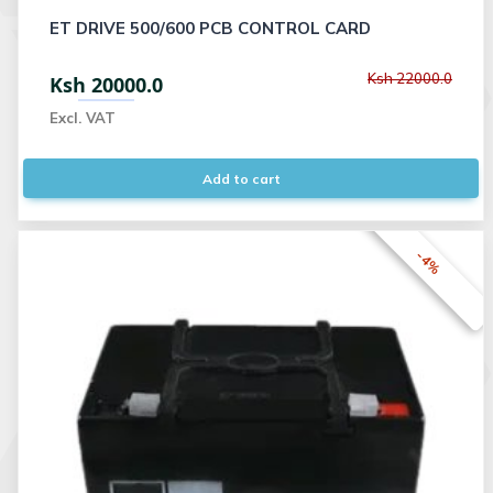
ET DRIVE 500/600 PCB CONTROL CARD
Ksh 22000.0
Ksh 20000.0
Excl. VAT
Add to cart
-4%