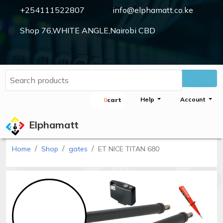
+254111522807
info@elphamatt.co.ke
Shop 76,WHITE ANGLE,Nairobi CBD
Elphamatt
Sign
Help
Account
0
Cart
in
Elphamatt
Home
Shop
gates
ET NICE TITAN 680
Home
Shop
Cctv
cameras