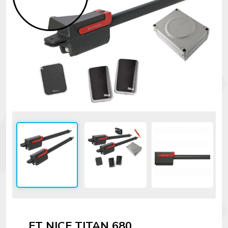
Security
alarms
Electronics
Accessories
Electric
fences
Access
Control
Automatic
gates
Solar
sys
Networking
ET NICE TITAN 680