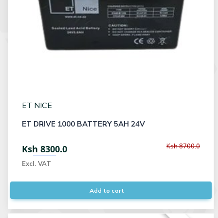
ET NICE
ET DRIVE 1000 BATTERY 5AH 24V
Ksh 8700.0
Ksh 8300.0
Excl. VAT
Add to cart