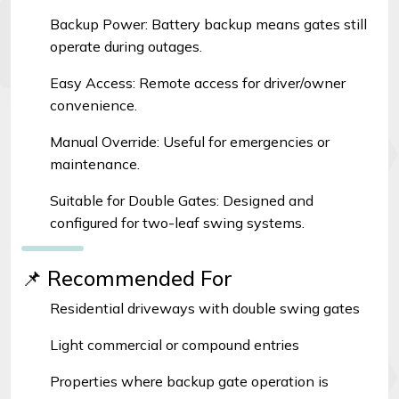
Backup Power: Battery backup means gates still
operate during outages.
Easy Access: Remote access for driver/owner
convenience.
Manual Override: Useful for emergencies or
maintenance.
Suitable for Double Gates: Designed and
configured for two-leaf swing systems.
📌 Recommended For
Residential driveways with double swing gates
Light commercial or compound entries
Properties where backup gate operation is