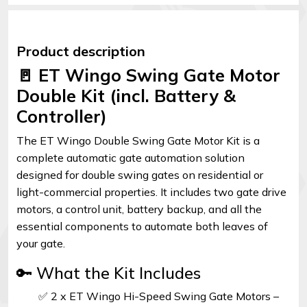
Product description
🚪 ET Wingo Swing Gate Motor
Double Kit (incl. Battery &
Controller)
The ET Wingo Double Swing Gate Motor Kit is a
complete automatic gate automation solution
designed for double swing gates on residential or
light-commercial properties. It includes two gate drive
motors, a control unit, battery backup, and all the
essential components to automate both leaves of
your gate.
🔑 What the Kit Includes
✅ 2 x ET Wingo Hi-Speed Swing Gate Motors –