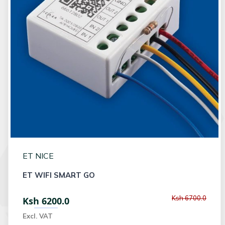
ET NICE
ET WIFI SMART GO
Ksh 6700.0
Ksh 6200.0
Excl. VAT