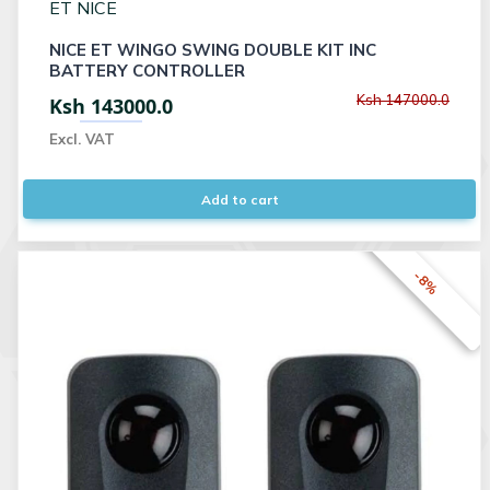
ET NICE
NICE ET WINGO SWING DOUBLE KIT INC
BATTERY CONTROLLER
Ksh 147000.0
Ksh 143000.0
Excl. VAT
Add to cart
-8%