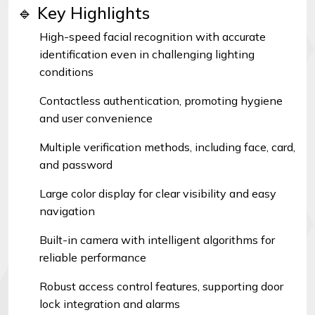
🔹 Key Highlights
High-speed facial recognition with accurate
identification even in challenging lighting
conditions
Contactless authentication, promoting hygiene
and user convenience
Multiple verification methods, including face, card,
and password
Large color display for clear visibility and easy
navigation
Built-in camera with intelligent algorithms for
reliable performance
Robust access control features, supporting door
lock integration and alarms