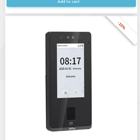
Add to cart
-10%