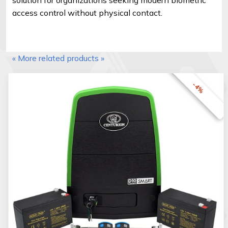
access control without physical contact.
« More related products »
-4%