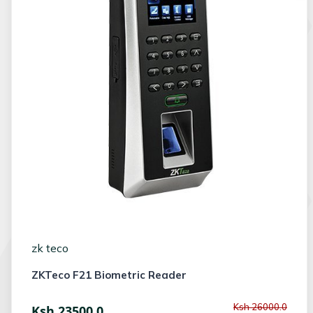
zk teco
ZKTeco F21 Biometric Reader
Ksh 26000.0
Ksh 23500.0