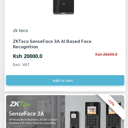
zk teco
ZKTeco SenseFace 3A AI Based Face
Recognition
Ksh 25600.0
Ksh 20000.0
Excl. VAT
Add to cart
-13%