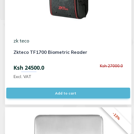
zk teco
Zkteco TF1700 Biometric Reader
Ksh 27000.0
Ksh 24500.0
Excl. VAT
Add to cart
-13%