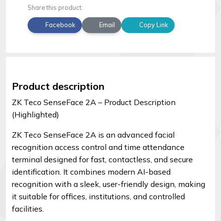
Share this product:
Facebook
Email
Copy Link
Product description
ZK Teco SenseFace 2A – Product Description
(Highlighted)
ZK Teco SenseFace 2A is an advanced facial
recognition access control and time attendance
terminal designed for fast, contactless, and secure
identification. It combines modern AI-based
recognition with a sleek, user-friendly design, making
it suitable for offices, institutions, and controlled
facilities.