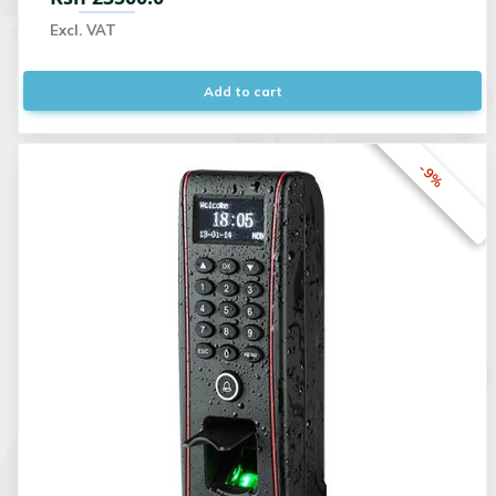
Excl. VAT
Add to cart
-9%