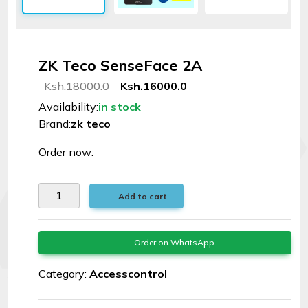
Signal
Boosters
ZK Teco SenseFace 2A
Help
Ksh.18000.0
Ksh.16000.0
Availability:
in stock
Login
Brand:
zk teco
©
Order now:
Elphamatt
tech
Add to cart
solutions
|
2026
Order on WhatsApp
Category:
Accesscontrol