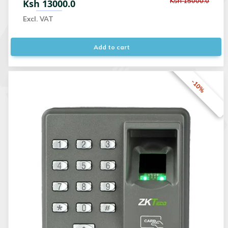
Ksh 15000.0
Ksh 13000.0
Excl. VAT
Add to cart
-10%