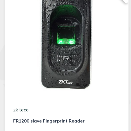
zk teco
FR1200 slave Fingerprint Reader