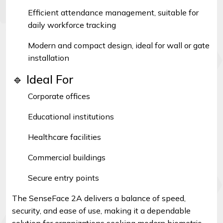
Efficient attendance management, suitable for
daily workforce tracking
Modern and compact design, ideal for wall or gate
installation
🔹 Ideal For
Corporate offices
Educational institutions
Healthcare facilities
Commercial buildings
Secure entry points
The SenseFace 2A delivers a balance of speed,
security, and ease of use, making it a dependable
solution for organizations seeking modern biometric