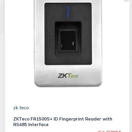
zk teco
ZKTeco FR1500S+ ID Fingerprint Reader with
RS485 Interface