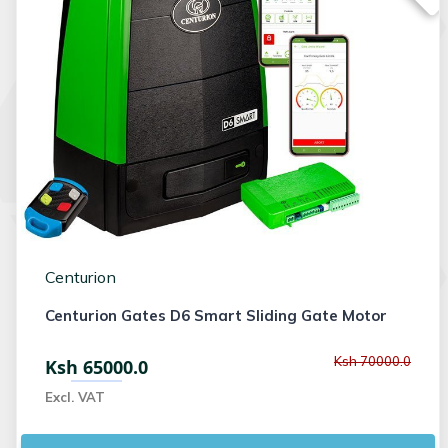
Centurion
Centurion Gates D6 Smart Sliding Gate Motor
Ksh 70000.0
Ksh 65000.0
Excl. VAT