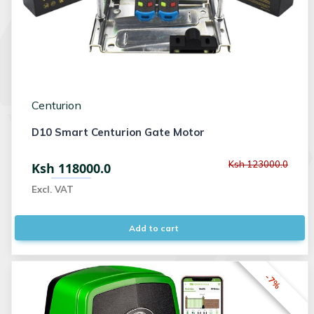
Centurion
D10 Smart Centurion Gate Motor
Ksh 123000.0
Ksh 118000.0
Excl. VAT
Add to cart
-7%