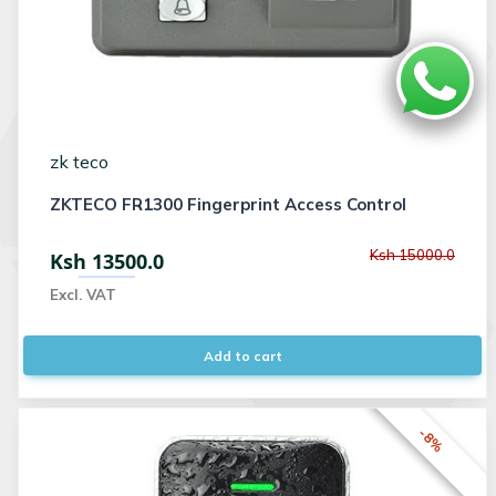
zk teco
ZKTECO FR1300 Fingerprint Access Control
Ksh 15000.0
Ksh 13500.0
Excl. VAT
Add to cart
-8%