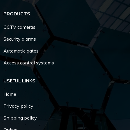
PRODUCTS
CCTV cameras
Security alarms
Automatic gates
Access control systems
USEFUL LINKS
Home
Privacy policy
Shipping policy
Orders