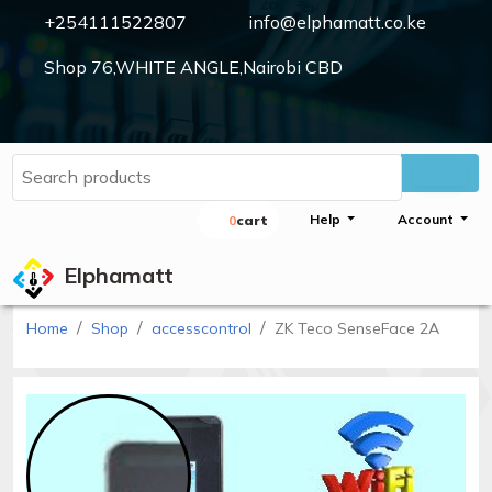
+254111522807
info@elphamatt.co.ke
Shop 76,WHITE ANGLE,Nairobi CBD
Elphamatt
Sign
Help
Account
0
Cart
in
Elphamatt
Home
Shop
accesscontrol
ZK Teco SenseFace 2A
Home
Shop
Cctv
cameras