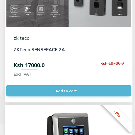
zk teco
ZKTeco SENSEFACE 2A
Ksh 19700.0
Ksh 17000.0
Excl. VAT
Add to cart
-9%