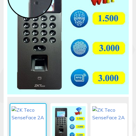
Security
alarms
Electronics
Accessories
Electric
fences
Access
Control
Automatic
gates
Solar
sys
Networking