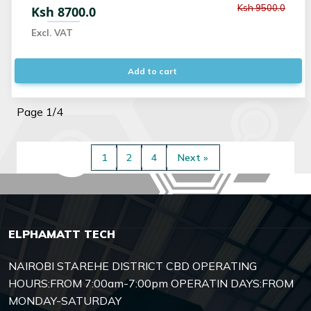
Ksh 9500.0
Ksh 8700.0
Excl. VAT
Add to cart
Page 1/4
1
2
4
Next »
ELPHAMATT TECH
NAIROBI STAREHE DISTRICT CBD OPERATING
HOURS:FROM 7:00am-7:00pm OPERATIN DAYS:FROM
MONDAY-SATURDAY