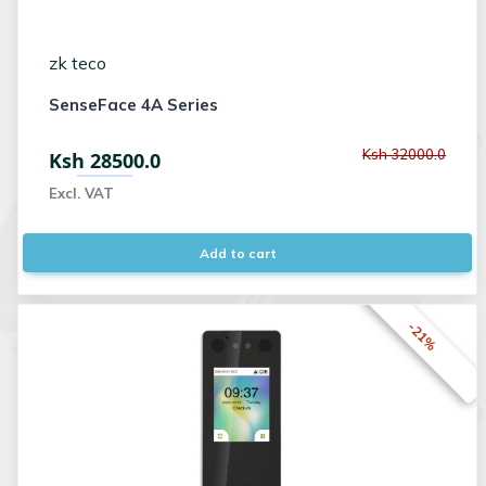
zk teco
SenseFace 4A Series
Ksh 32000.0
Ksh 28500.0
Excl. VAT
Add to cart
-21%